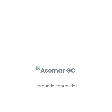
2. Business Service A Scam?
3. Most Out Of Your Business Service?
4. The Sound Of Business Service?
Cargando contenidos